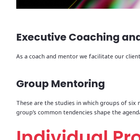
Executive Coaching an
As a coach and mentor we facilitate our clien
Group Mentoring
These are the studies in which groups of six 
group’s common tendencies shape the agend
Individual P