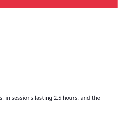
 in sessions lasting 2,5 hours, and the