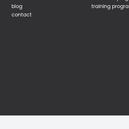
blog
training progr
contact