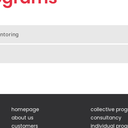
entoring
homepage
collective pro
about us
consultancy
customers
individual pro