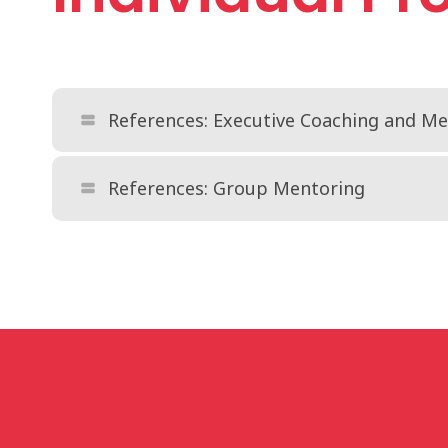
References: Executive Coaching and M
view_stream
References: Group Mentoring
view_stream