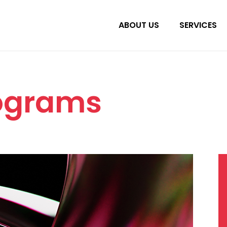
ABOUT US
SERVICES
rograms