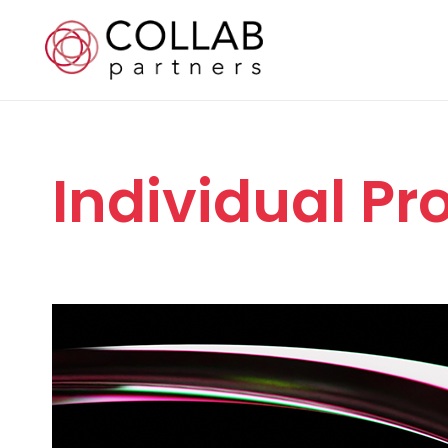
Individual P