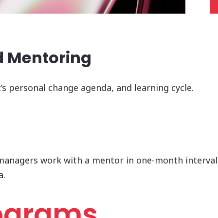
d Mentoring
t’s personal change agenda, and learning cycle.
managers work with a mentor in one-month intervals,
a.
rograms