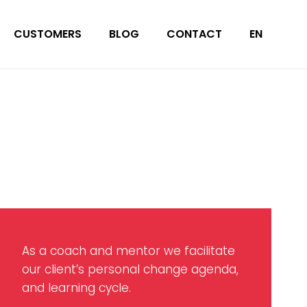
CUSTOMERS
BLOG
CONTACT
EN
As a coach and mentor we facilitate
our client’s personal change agenda,
and learning cycle.