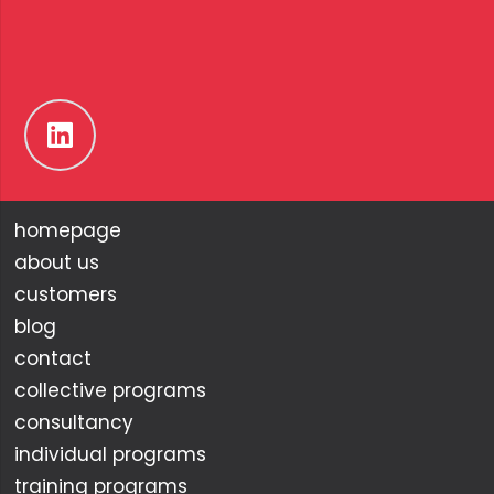
homepage
about us
customers
blog
contact
collective programs
consultancy
individual programs
training programs