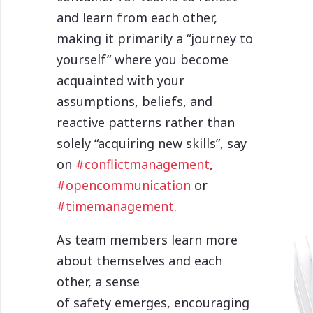
and learn from each other,
making it primarily a “journey to
yourself” where you become
acquainted with your
assumptions, beliefs, and
reactive patterns rather than
solely “acquiring new skills”, say
on
#conflictmanagement
,
#opencommunication
or
#timemanagement
.
As team members learn more
about themselves and each
other, a sense
of safety emerges, encouraging