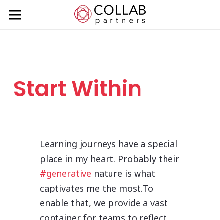
Start Within
Learning journeys have a special
place in my heart. Probably their
#generative
nature is what
captivates me the most.To
enable that, we provide a vast
container for teams to reflect