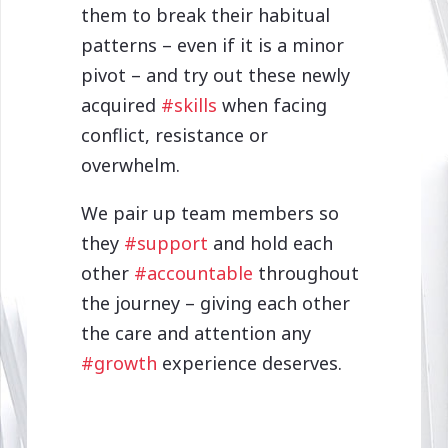
them to break their habitual
patterns – even if it is a minor
pivot – and try out these newly
acquired
#skills
when facing
conflict, resistance or
overwhelm.
We pair up team members so
they
#support
and hold each
other
#accountable
throughout
the journey – giving each other
the care and attention any
#growth
experience deserves.